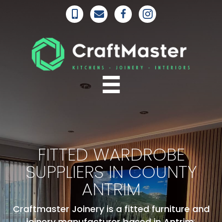
FITTED WARDROBE
SUPPLIERS IN COUNTY
ANTRIM
Craftmaster Joinery is a fitted furniture and
joinery manufacturer based in Antrim,