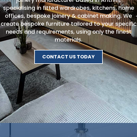
specialising in fitted wardrobes, kitchens, home
offices, bespoke joinery & cabinet making. We
create bespoke furniture tailored to your specific
needs and requirements, using only the finest
materials.
CONTACT US TODAY