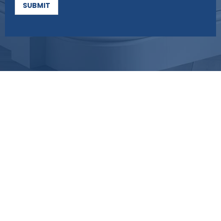
SUBMIT