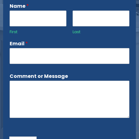
Name
*
First
Last
Email
*
Comment or Message