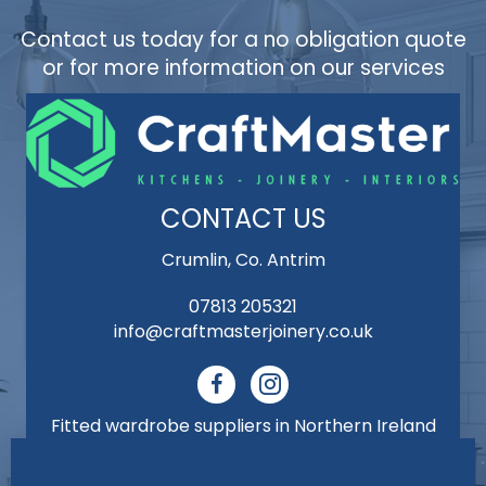
Contact us today for a no obligation quote
or for more information on our services
CONTACT US
Crumlin, Co. Antrim
07813 205321
info@craftmasterjoinery.co.uk
Fitted wardrobe suppliers in Northern Ireland